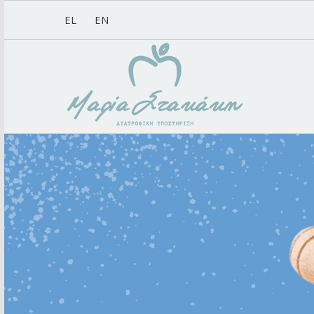
EL
EN