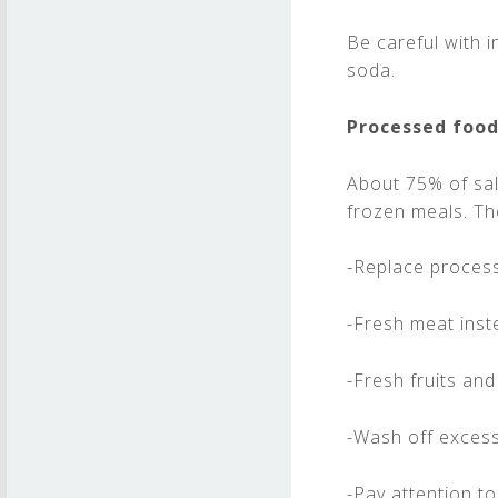
Be careful with 
soda.
Processed foo
About 75% of sal
frozen meals. Th
-Replace proces
-Fresh meat inst
-Fresh fruits and
-Wash off excess 
-Pay attention t