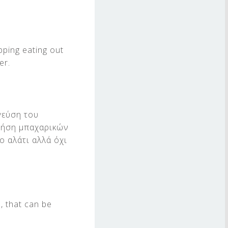
pping eating out
er.
γεύση του
χρήση μπαχαρικών
ο αλάτι αλλά όχι
, that can be