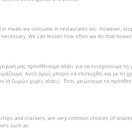
nd in meals we consume in restaurants etc. However, sto
t necessary. We can lessen how often we do that howev
ειρική μας προσθέτουμε αλάτι για να ενισχύσουμε τη 
ιμάζουμε. Αυτό όμως μπορεί να επιτευχθεί και με τη 
ν (ή ζωμών χωρίς αλάτι). Έτσι, μειώνουμε το πρόσθετ
ke chips and crackers, are very common choices of snacks
hers such as: