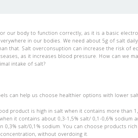
for our body to function correctly, as it is a basic electro
everywhere in our bodies. We need about 5g of salt daily
n that. Salt overconsuption can increase the risk of 
iseases, as it increases blood pressure. How can we m
mal intake of salt?
bels can help us choose healthier options with lower sal
ood product is high in salt when it contains more than 1
hen it contains about 0,3-1,5% salt/ 0,1-0,6% sodium a
an 0,3% salt/0,1% sodium. You can choose products rich
concentration, without overdoing it.