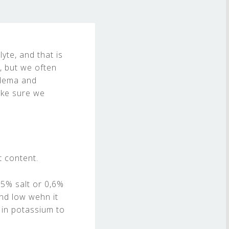
lyte, and that is
, but we often
edema and
ake sure we
t content.
,5% salt or 0,6%
nd low wehn it
 in potassium to