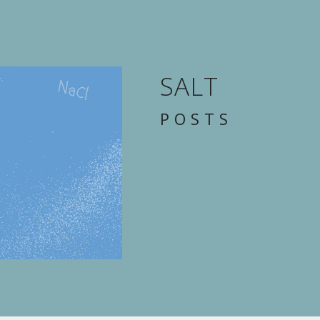
SALT
POSTS