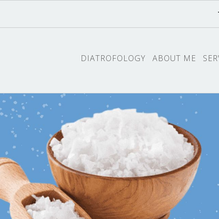
DIATROFOLOGY
ABOUT ME
SER