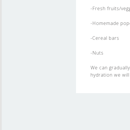
-Fresh fruits/veg
-Homemade pop
-Cereal bars
-Nuts
We can gradually
hydration we will
Skip back to main navigation