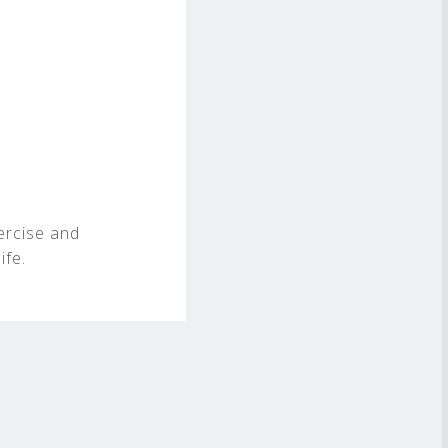
ercise and
ife.