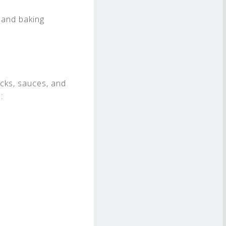
 and baking
acks, sauces, and
: