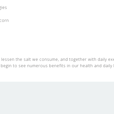
gies
corn
 lessen the salt we consume, and together with daily ex
 begin to see numerous benefits in our health and daily l