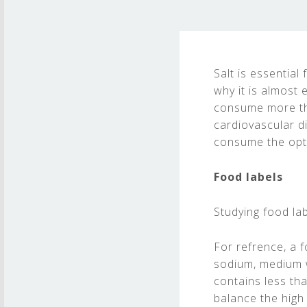
S
A
Salt is essential 
why it is almost 
L
consume more tha
T
cardiovascular d
consume the opti
Food labels
Studying food la
For refrence, a f
sodium, medium w
contains less th
balance the high 