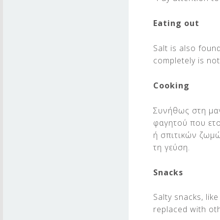
Eating out
Salt is also fou
completely is no
Cooking
Συνήθως στη μαγ
φαγητού που ετο
ή σπιτικών ζωμώ
τη γεύση.
Snacks
Salty snacks, li
replaced with ot