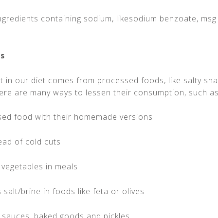
ingredients containing sodium, likesodium benzoate, msg
ds
t in our diet comes from processed foods, like salty sn
ere are many ways to lessen their consumption, such as
sed food with their homemade versions
ead of cold cuts
 vegetables in meals
salt/brine in foods like feta or olives
o sauces, baked goods and pickles